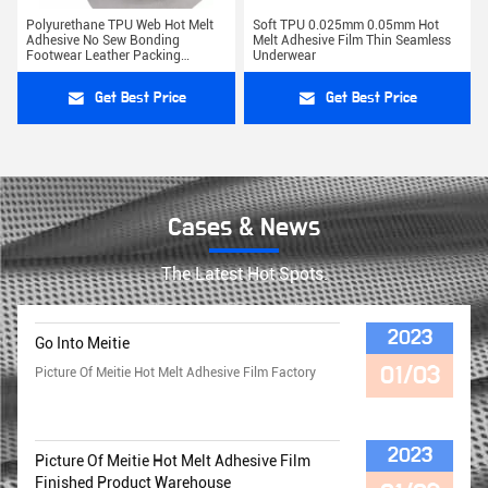
Polyurethane TPU Web Hot Melt
Soft TPU 0.025mm 0.05mm Hot
Adhesive No Sew Bonding
Melt Adhesive Film Thin Seamless
Footwear Leather Packing
Underwear
Lamination
Get Best Price
Get Best Price
Cases & News
The Latest Hot Spots.
2023
Go Into Meitie
01/03
Picture Of Meitie Hot Melt Adhesive Film Factory
2023
Picture Of Meitie Hot Melt Adhesive Film
Finished Product Warehouse