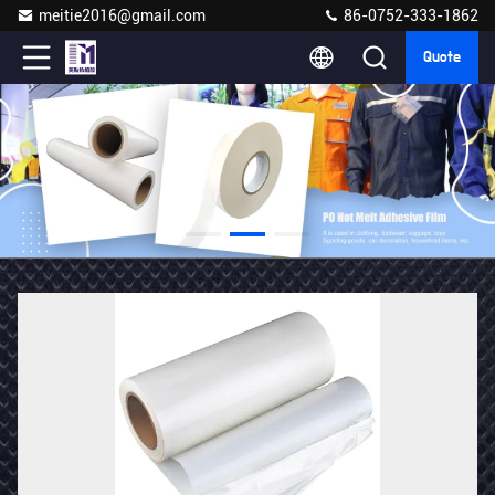
meitie2016@gmail.com
86-0752-333-1862
Quote