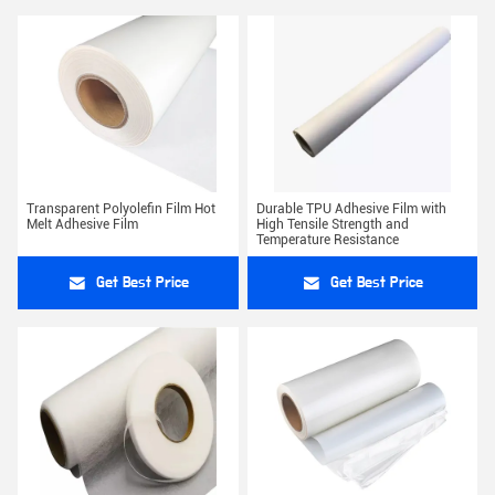
Transparent Polyolefin Film Hot
Durable TPU Adhesive Film with
Melt Adhesive Film
High Tensile Strength and
Temperature Resistance
Get Best Price
Get Best Price