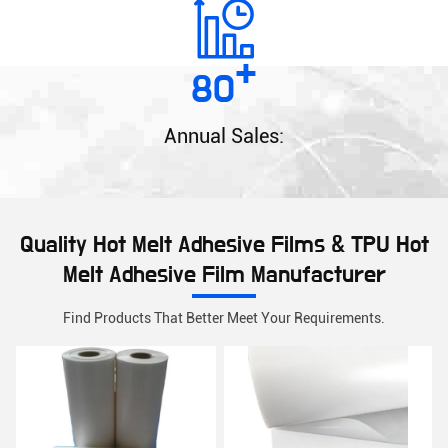
+
80
Annual Sales:
Quality Hot Melt Adhesive Films & TPU Hot
Melt Adhesive Film Manufacturer
Find Products That Better Meet Your Requirements.