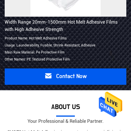
Width Range 20mm-1500mm Hot Melt Adhesive Films
with High Adhesive Strength
Product Name: Hot Melt Adhesive Films
Usage: Launderability, Fusible, Shrink-Resistant, Adhesive
Main Raw Material: Pe Protective Film
Other Names: PE Textured Protective Film
Contact Now
ABOUT US
Your Professional & Reliable Partner.