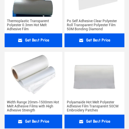
Thermoplastic Transparent
Po Self Adhesive Clear Polyester
Polyester 0.3mm Hot Melt
Roll Transparent Polyester Film
Adhesive Film
50M Bonding Diamond
Get Best Price
Get Best Price
Width Range 20mm-1500mm Hot
Polyamaide Hot Melt Polyester
Melt Adhesive Films with High
Adhesive Film Transparent 50CM
Adhesive Strength
Embroidery Patches
Get Best Price
Get Best Price