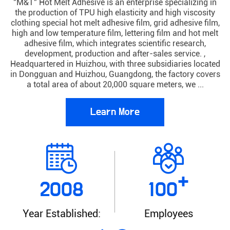
"M&T" Hot Melt Adhesive is an enterprise specializing in
the production of TPU high elasticity and high viscosity
clothing special hot melt adhesive film, grid adhesive film,
high and low temperature film, lettering film and hot melt
adhesive film, which integrates scientific research,
development, production and after-sales service. ,
Headquartered in Huizhou, with three subsidiaries located
in Dongguan and Huizhou, Guangdong, the factory covers
a total area of about 20,000 square meters, we ...
Learn More
+
2008
100
Year Established:
Employees