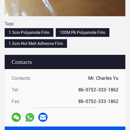
Tags:
1.5cm Polyamide Film
100M PA Polyamide Film
1.5cm Hot Melt Adhesive Film
Contacts
Contacts:
Mr. Charles Yu
Tel:
86-0752-333-1862
Fax:
86-0752-333-1862