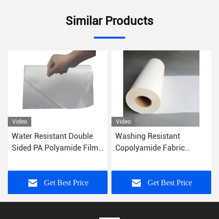
Similar Products
Video
Video
Washing Resistant
0.06mm 0.20mm PO Hot
Copolyamide Fabric
Melt Glue Sheets Textile
Polyamide Film Pa Hot
Fabrics Embroidery Patch
Melt Adhesive Film
Get Best Price
Get Best Price