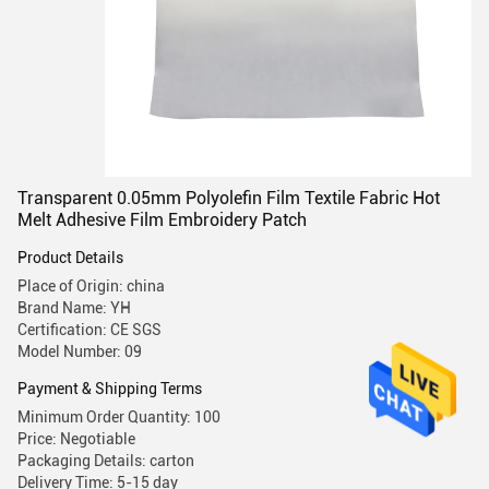
Transparent 0.05mm Polyolefin Film Textile Fabric Hot
Melt Adhesive Film Embroidery Patch
Product Details
Place of Origin: china
Brand Name: YH
Certification: CE SGS
Model Number: 09
Payment & Shipping Terms
Minimum Order Quantity: 100
Price: Negotiable
Packaging Details: carton
Delivery Time: 5-15 day