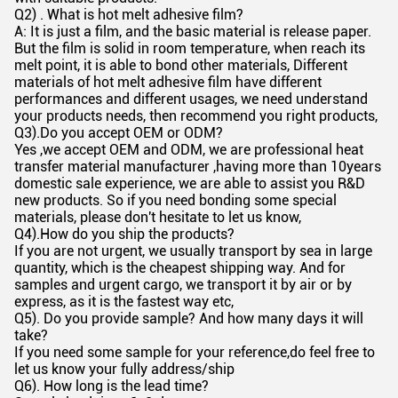
Q2) . What is hot melt adhesive film?
A: It is just a film, and the basic material is release paper.
But the film is solid in room temperature, when reach its
melt point, it is able to bond other materials, Different
materials of hot melt adhesive film have different
performances and different usages, we need understand
your products needs, then recommend you right products,
Q3).Do you accept OEM or ODM?
Yes ,we accept OEM and ODM, we are professional heat
transfer material manufacturer ,having more than 10years
domestic sale experience, we are able to assist you R&D
new products. So if you need bonding some special
materials, please don't hesitate to let us know,
Q4).How do you ship the products?
If you are not urgent, we usually transport by sea in large
quantity, which is the cheapest shipping way. And for
samples and urgent cargo, we transport it by air or by
express, as it is the fastest way etc,
Q5). Do you provide sample? And how many days it will
take?
If you need some sample for your reference,do feel free to
let us know your fully address/ship
Q6). How long is the lead time?