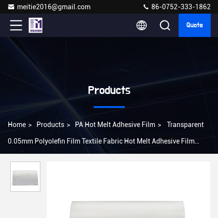
meitie2016@gmail.com
86-0752-333-1862
Quote
Products
Home
>
Products
>
PA Hot Melt Adhesive Film
>
Transparent
0.05mm Polyolefin Film Textile Fabric Hot Melt Adhesive Film
Embroidery Patch