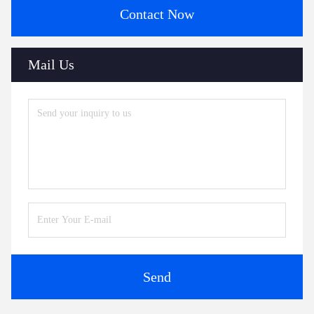
Contact Now
Mail Us
Send