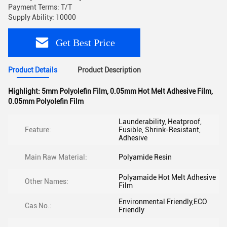
Payment Terms: T/T
Supply Ability: 10000
Get Best Price
Product Details
Product Description
Highlight:
5mm Polyolefin Film
,
0.05mm Hot Melt Adhesive Film
,
0.05mm Polyolefin Film
Launderability, Heatproof,
Feature:
Fusible, Shrink-Resistant,
Adhesive
Main Raw Material:
Polyamide Resin
Polyamaide Hot Melt Adhesive
Other Names:
Film
Environmental Friendly,ECO
Cas No.:
Friendly