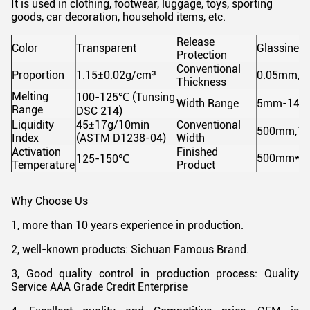
It is used in clothing, footwear, luggage, toys, sporting
goods, car decoration, household items, etc.
Release
Color
Transparent
Glassine R
Protection
Conventional
Proportion
1.15±0.02g/cm³
0.05mm,0
Thickness
Melting
100-125
℃
(Tunsing
Width Range
5mm-148
Range
DSC 214)
Liquidity
45±17g/10min
Conventional
500mm,1
Index
(ASTM D1238-04)
Width
Activation
Finished
500mm*100
125-150
℃
Temperature
Product
Why Choose Us
1, more than 10 years experience in production.
2, well-known products: Sichuan Famous Brand.
3, Good quality control in production process: Quality
Service AAA Grade Credit Enterprise