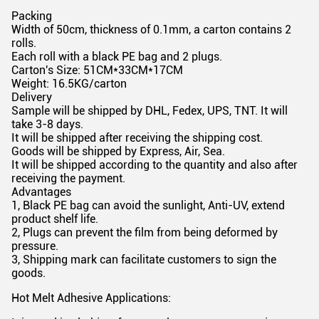
Packing
Width of 50cm, thickness of 0.1mm, a carton contains 2
rolls.
Each roll with a black PE bag and 2 plugs.
Carton's Size: 51CM*33CM*17CM
Weight: 16.5KG/carton
Delivery
Sample will be shipped by DHL, Fedex, UPS, TNT. It will
take 3-8 days.
It will be shipped after receiving the shipping cost.
Goods will be shipped by Express, Air, Sea.
It will be shipped according to the quantity and also after
receiving the payment.
Advantages
1, Black PE bag can avoid the sunlight, Anti-UV, extend
product shelf life.
2, Plugs can prevent the film from being deformed by
pressure.
3, Shipping mark can facilitate customers to sign the
goods.
Hot Melt Adhesive Applications: