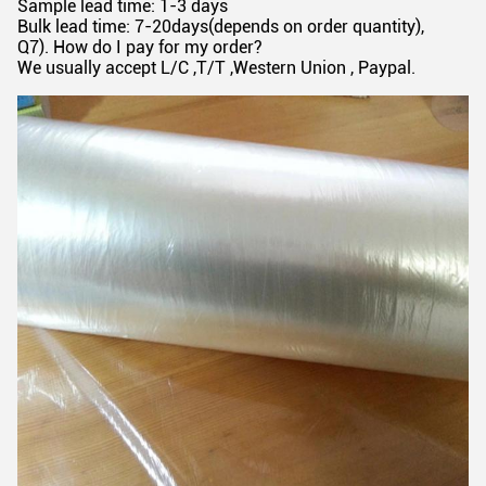
Sample lead time: 1-3 days
Bulk lead time: 7-20days(depends on order quantity),
Q7). How do I pay for my order?
We usually accept L/C ,T/T ,Western Union , Paypal.