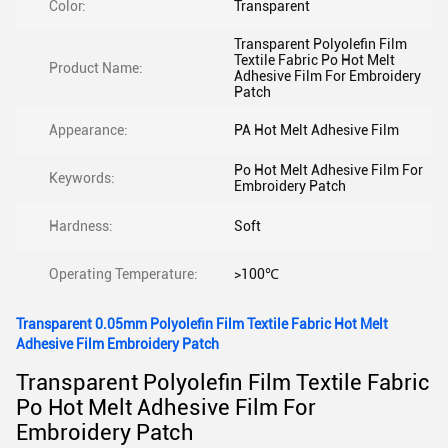
Color:
Transparent
Transparent Polyolefin Film
Textile Fabric Po Hot Melt
Product Name:
Adhesive Film For Embroidery
Patch
Appearance:
PA Hot Melt Adhesive Film
Po Hot Melt Adhesive Film For
Keywords:
Embroidery Patch
Hardness:
Soft
Operating Temperature:
>100℃
Transparent 0.05mm Polyolefin Film Textile Fabric Hot Melt
Adhesive Film Embroidery Patch
Transparent Polyolefin Film Textile Fabric
Po Hot Melt Adhesive Film For
Embroidery Patch