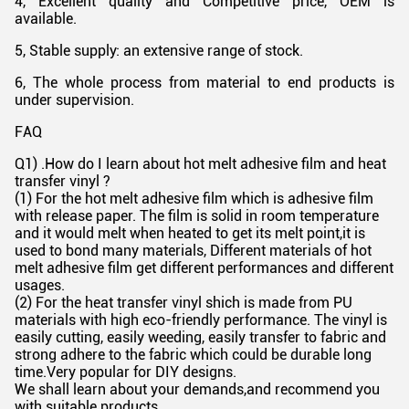
4, Excellent quality and Competitive price, OEM is
available.
5, Stable supply: an extensive range of stock.
6, The whole process from material to end products is
under supervision.
FAQ
Q1) .How do I learn about hot melt adhesive film and heat
transfer vinyl ?
(1) For the hot melt adhesive film which is adhesive film
with release paper. The film is solid in room temperature
and it would melt when heated to get its melt point,it is
used to bond many materials, Different materials of hot
melt adhesive film get different performances and different
usages.
(2) For the heat transfer vinyl shich is made from PU
materials with high eco-friendly performance. The vinyl is
easily cutting, easily weeding, easily transfer to fabric and
strong adhere to the fabric which could be durable long
time.Very popular for DIY designs.
We shall learn about your demands,and recommend you
with suitable products.