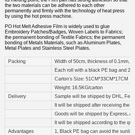
the two materials can be adhered to each other
permanently and firmly with the technology of heat press
by using the hot press machine.
PO Hot Melt Adhesive Film is widely used to glue
Embroidery Patches/Badges, Woven Labels to Fabrics;
the permanent bonding of Textile Fabrics; the permanent
bonding of Metals Materials, such as Aluminum Plates,
Metal Plates and Stainless Steel Plates.
Packing
Width of 50cm, thickness of 0.1mm, a c
Each roll with a black PE bag and 2 p
Carton's Size: 51CM*33CM*17CM
Weight: 16.5KG/carton
Delivery
Sample will be shipped by DHL, Fedex,
It will be shipped after receiving the s
Goods will be shipped by Express, Air
It will be shipped according to the qua
Advantages
1, Black PE bag can avoid the sunlight