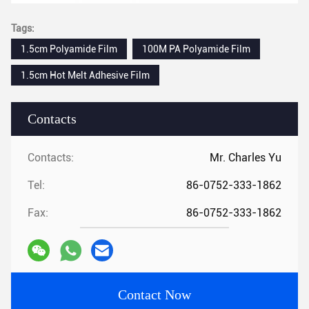
Tags:
1.5cm Polyamide Film
100M PA Polyamide Film
1.5cm Hot Melt Adhesive Film
Contacts
Contacts:
Mr. Charles Yu
Tel:
86-0752-333-1862
Fax:
86-0752-333-1862
Contact Now