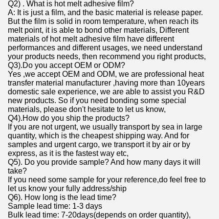
Q2) . What is hot melt adhesive film?
A: It is just a film, and the basic material is release paper.
But the film is solid in room temperature, when reach its
melt point, it is able to bond other materials, Different
materials of hot melt adhesive film have different
performances and different usages, we need understand
your products needs, then recommend you right products,
Q3).Do you accept OEM or ODM?
Yes ,we accept OEM and ODM, we are professional heat
transfer material manufacturer ,having more than 10years
domestic sale experience, we are able to assist you R&D
new products. So if you need bonding some special
materials, please don't hesitate to let us know,
Q4).How do you ship the products?
If you are not urgent, we usually transport by sea in large
quantity, which is the cheapest shipping way. And for
samples and urgent cargo, we transport it by air or by
express, as it is the fastest way etc,
Q5). Do you provide sample? And how many days it will
take?
If you need some sample for your reference,do feel free to
let us know your fully address/ship
Q6). How long is the lead time?
Sample lead time: 1-3 days
Bulk lead time: 7-20days(depends on order quantity),