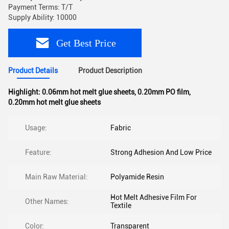
Payment Terms: T/T
Supply Ability: 10000
Get Best Price
Product Details
Product Description
Highlight:
0.06mm hot melt glue sheets
,
0.20mm PO film
,
0.20mm hot melt glue sheets
Usage:
Fabric
Feature:
Strong Adhesion And Low Price
Main Raw Material:
Polyamide Resin
Hot Melt Adhesive Film For
Other Names:
Textile
Color:
Transparent