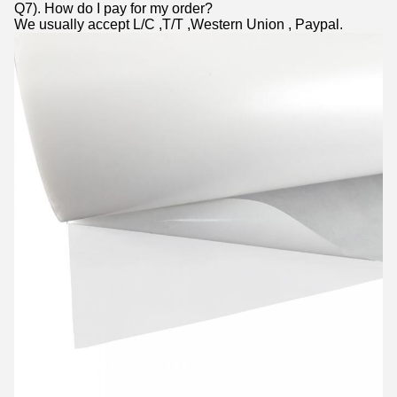
Q7). How do I pay for my order?
We usually accept L/C ,T/T ,Western Union , Paypal.