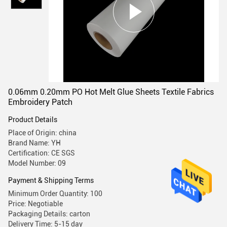
0.06mm 0.20mm PO Hot Melt Glue Sheets Textile Fabrics
Embroidery Patch
Product Details
Place of Origin: china
Brand Name: YH
Certification: CE SGS
Model Number: 09
Payment & Shipping Terms
Minimum Order Quantity: 100
Price: Negotiable
Packaging Details: carton
Delivery Time: 5-15 day