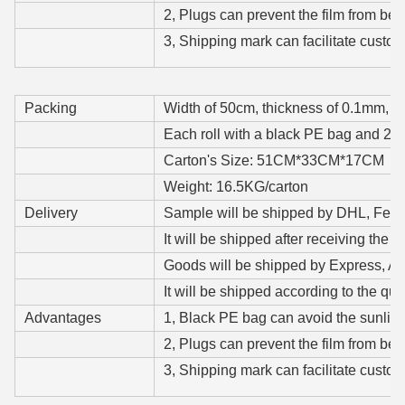
2, Plugs can prevent the film from be
3, Shipping mark can facilitate custom
Packing
Width of 50cm, thickness of 0.1mm, a c
Each roll with a black PE bag and 2 p
Carton's Size: 51CM*33CM*17CM
Weight: 16.5KG/carton
Delivery
Sample will be shipped by DHL, Fedex,
It will be shipped after receiving the s
Goods will be shipped by Express, Air
It will be shipped according to the qua
Advantages
1, Black PE bag can avoid the sunlight
2, Plugs can prevent the film from be
3, Shipping mark can facilitate custom