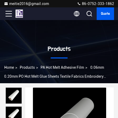
meitie2016@gmail.com
86-0752-333-1862
Quote
Products
Home
>
Products
>
PA Hot Melt Adhesive Film
>
0.06mm
0.20mm PO Hot Melt Glue Sheets Textile Fabrics Embroidery
Patch