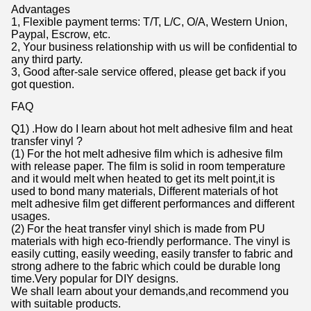
Advantages
1, Flexible payment terms: T/T, L/C, O/A, Western Union,
Paypal, Escrow, etc.
2, Your business relationship with us will be confidential to
any third party.
3, Good after-sale service offered, please get back if you
got question.
FAQ
Q1) .How do I learn about hot melt adhesive film and heat
transfer vinyl ?
(1) For the hot melt adhesive film which is adhesive film
with release paper. The film is solid in room temperature
and it would melt when heated to get its melt point,it is
used to bond many materials, Different materials of hot
melt adhesive film get different performances and different
usages.
(2) For the heat transfer vinyl shich is made from PU
materials with high eco-friendly performance. The vinyl is
easily cutting, easily weeding, easily transfer to fabric and
strong adhere to the fabric which could be durable long
time.Very popular for DIY designs.
We shall learn about your demands,and recommend you
with suitable products.