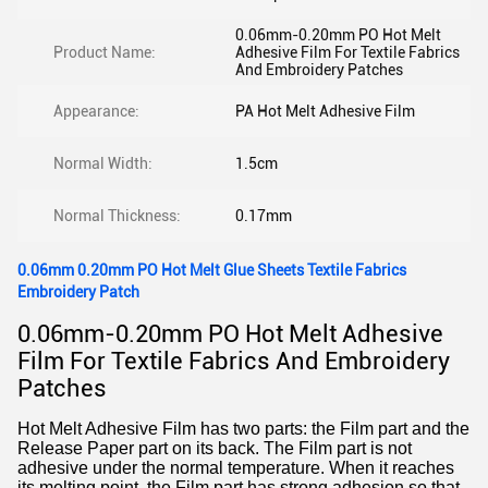
0.06mm-0.20mm PO Hot Melt
Product Name:
Adhesive Film For Textile Fabrics
And Embroidery Patches
Appearance:
PA Hot Melt Adhesive Film
Normal Width:
1.5cm
Normal Thickness:
0.17mm
0.06mm 0.20mm PO Hot Melt Glue Sheets Textile Fabrics
Embroidery Patch
0.06mm-0.20mm PO Hot Melt Adhesive
Film For Textile Fabrics And Embroidery
Patches
Hot Melt Adhesive Film has two parts: the Film part and the
Release Paper part on its back. The Film part is not
adhesive under the normal temperature. When it reaches
its melting point, the Film part has strong adhesion so that