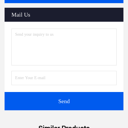
Mail Us
Send