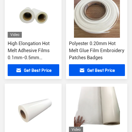
Video
High Elongation Hot
Polyester 0.20mm Hot
Melt Adhesive Films
Melt Glue Film Embroidery
0.1mm-0.5mm
Patches Badges
Thickness Moisture
Get Best Price
Get Best Price
Resistant
Video