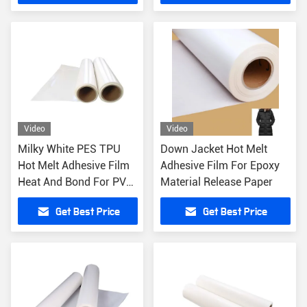
Video
Video
Milky White PES TPU
Down Jacket Hot Melt
Hot Melt Adhesive Film
Adhesive Film For Epoxy
Heat And Bond For PVC
Material Release Paper
Fabric
Get Best Price
Get Best Price