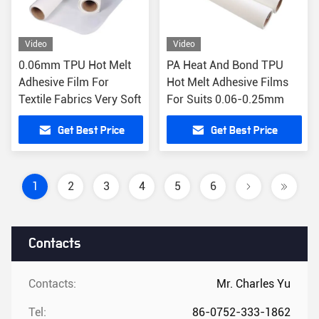
Video
Video
0.06mm TPU Hot Melt
PA Heat And Bond TPU
Adhesive Film For
Hot Melt Adhesive Films
Textile Fabrics Very Soft
For Suits 0.06-0.25mm
Get Best Price
Get Best Price
1
2
3
4
5
6
Contacts
Contacts:
Mr. Charles Yu
Tel:
86-0752-333-1862