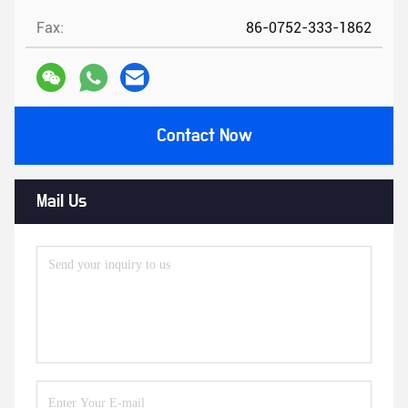
Fax:
86-0752-333-1862
Contact Now
Mail Us