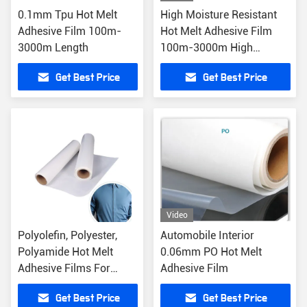
0.1mm Tpu Hot Melt
High Moisture Resistant
Adhesive Film 100m-
Hot Melt Adhesive Film
3000m Length
100m-3000m High
Elongation
Get Best Price
Get Best Price
Video
Polyolefin, Polyester,
Automobile Interior
Polyamide Hot Melt
0.06mm PO Hot Melt
Adhesive Films For
Adhesive Film
Electronics Medical
Get Best Price
Get Best Price