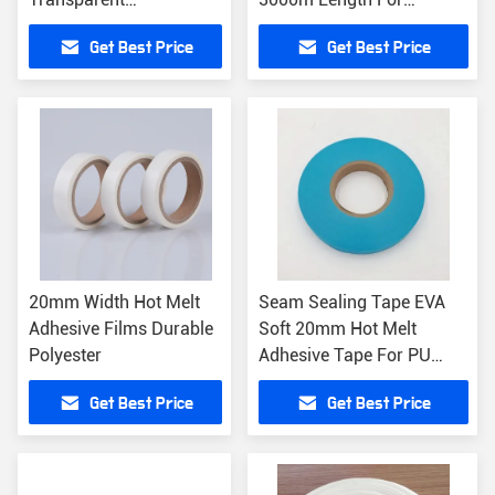
Thermoplastic Tpu
Electronics Medical
Get Best Price
Get Best Price
Adhesive Film
20mm Width Hot Melt
Seam Sealing Tape EVA
Adhesive Films Durable
Soft 20mm Hot Melt
Polyester
Adhesive Tape For PU
Laminated
Get Best Price
Get Best Price