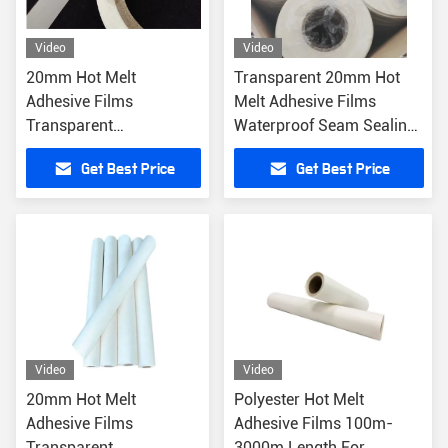
Video
Video
20mm Hot Melt
Transparent 20mm Hot
Adhesive Films
Melt Adhesive Films
Transparent
Waterproof Seam Sealing
Thermoplastic Tpu
Tape
Get Best Price
Get Best Price
Adhesive Film
Video
Video
20mm Hot Melt
Polyester Hot Melt
Adhesive Films
Adhesive Films 100m-
Transparent
3000m Length For