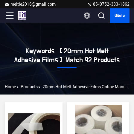
meitie2016@gmail.com
86-0752-333-1862
Quote
Keywords [ 20mm Hot Melt
Adhesive Films ] Match 92 Products
Home
>
Products
>
20mm Hot Melt Adhesive Films Online Manufacturer