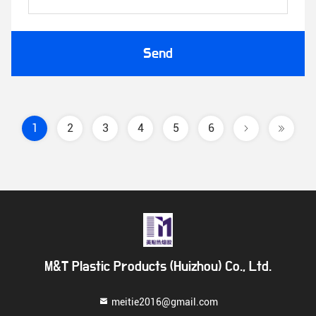
Send
1
2
3
4
5
6
M&T Plastic Products (Huizhou) Co., Ltd.
meitie2016@gmail.com