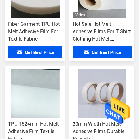
Video
Fiber Garment TPU Hot
Hot Sale Hot Melt
Melt Adhesive Film For
Adhesive Films For T Shirt
Textile Fabric
Clothing Hot Melt
Adhesive Powder
Get Best Price
Get Best Price
TPU 1524mm Hot Melt
20mm Width Hot Melt
Adhesive Film Textile
Adhesive Films Durable
Fabric
Polyester