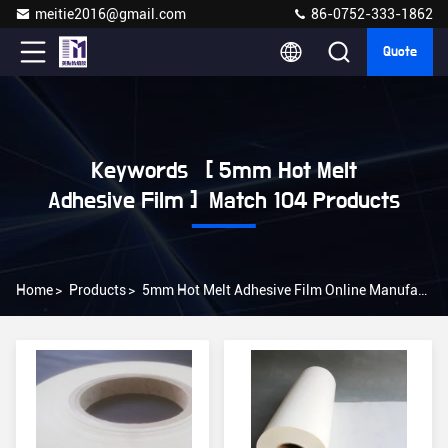
meitie2016@gmail.com
86-0752-333-1862
Quote
Keywords [ 5mm Hot Melt
Adhesive Film ] Match 104 Products
Home
>
Products
>
5mm Hot Melt Adhesive Film Online Manufacturer