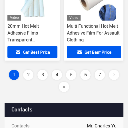
Video
Video
20mm Hot Melt
Multi Functional Hot Melt
Adhesive Films
Adhesive Film For Assault
Transparent
Clothing
Thermoplastic Tpu
Get Best Price
Get Best Price
Adhesive Film
1
2
3
4
5
6
7
Contacts
Contacts:
Mr. Charles Yu