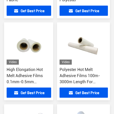
Get Best Price
Get Best Price
Video
Video
High Elongation Hot
Polyester Hot Melt
Melt Adhesive Films
Adhesive Films 100m-
0.1mm-0.5mm
3000m Length For
Thickness Moisture
Electronics Medical
Get Best Price
Get Best Price
Resistant