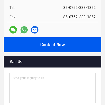
Tel:
86-0752-333-1862
Fax:
86-0752-333-1862
Contact Now
Mail Us