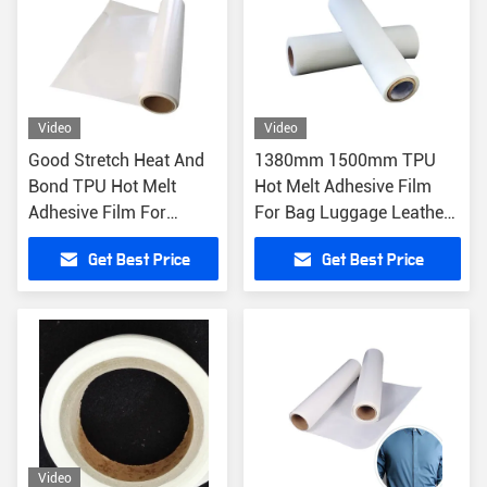
Video
Video
Good Stretch Heat And
1380mm 1500mm TPU
Bond TPU Hot Melt
Hot Melt Adhesive Film
Adhesive Film For
For Bag Luggage Leather
Waterproof Textile
Bonding
Get Best Price
Get Best Price
Fabric
Video