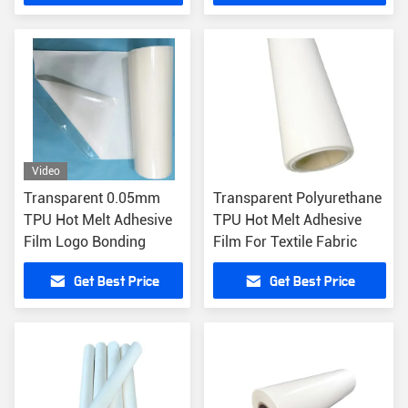
Video
Transparent 0.05mm
Transparent Polyurethane
TPU Hot Melt Adhesive
TPU Hot Melt Adhesive
Film Logo Bonding
Film For Textile Fabric
Get Best Price
Get Best Price