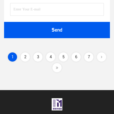
Send
1
2
3
4
5
6
7