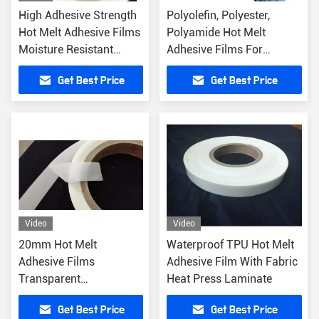
High Adhesive Strength
Polyolefin, Polyester,
Hot Melt Adhesive Films
Polyamide Hot Melt
Moisture Resistant
Adhesive Films For
Length 100m-3000m
Electronics Medical
Get Best Price
Get Best Price
Video
Video
20mm Hot Melt
Waterproof TPU Hot Melt
Adhesive Films
Adhesive Film With Fabric
Transparent
Heat Press Laminate
Thermoplastic Tpu
Get Best Price
Get Best Price
Adhesive Film