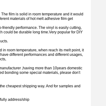
. The film is solid in room temperature and it would
ferent materials of hot melt adhesive film get
-friendly performance. The vinyl is easily cutting,
ich could be durable long time.Very popular for DIY
ucts.
olid in room temperature, when reach its melt point, it
lm have different performances and different usages,
cts,
manufacturer ,having more than 10years domestic
ed bonding some special materials, please don't
is the cheapest shipping way. And for samples and
,
fully address/ship