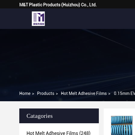
M&T Plastic Products (Huizhou) Co., Ltd.
Home
>
Products
>
Hot Melt Adhesive Films
>
Catagories
Hot Melt Adhesive Films
(248)