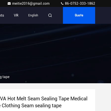
meitie2016@gmail.com
86-0752-333-1862
nts
VR
English
Quote
e Clothing Seam sealing tape
VA Hot Melt Seam Sealing Tape Medical
Protective Clothing Seam sealing tape