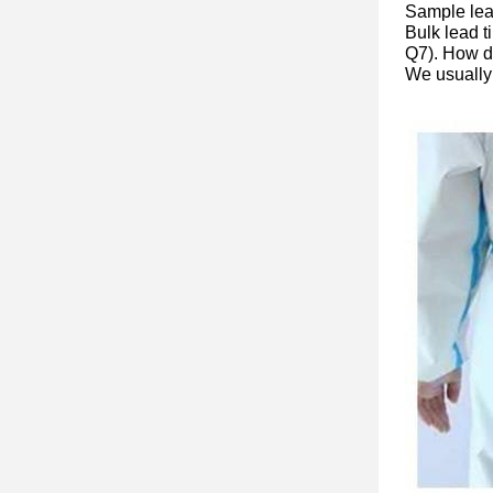
Sample lea
Bulk lead t
Q7). How do
We usually