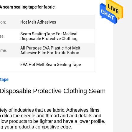
A seam sealing tape for fabric
ion:
Hot Melt Adhesives
Seam SealingTape For Medical
es:
Disposable Protective Clothing
All Purpose EVA Plastic Hot Melt
ame:
Adhesive Film For Textile Fabric
EVA Hot Melt Seam Sealing Tape
 tape
Disposable Protective Clothing Seam
ty of industries that use fabric. Adhesives films
o ditch the needle and thread and add details and
low products to be lighter and have a lower profile.
g your product a competitive edge.