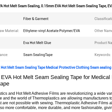
A Hot Melt Seam Sealing
,
0.15mm EVA Hot Melt Seam Sealing Tape
,
EV
Fiber & Garment
Classificat
aw Material:
Ethylene-vinyl Acetate Polymer/EVA
Other Nam
Eva Hot Melt Glue
Product N
ance:
Seam SealingTape
Keywords:
Hot Melt Seam Sealing Tape Medical Protective Clothing Seam sealing
EVA Hot Melt Seam Sealing Tape for Medical 
tape
ics and Hot Melt Adhesive Films are revolutionizing a wide varie
e and the world of Thermoplastics are allowing manufacturers t
at are not possible with sewing. Thermoplastic Adhesive Films al
so more comfortable, more durable, and more fashionable, givin