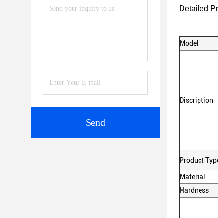
Detailed P
Model
Discription
Send
Product Typ
Material
Hardness