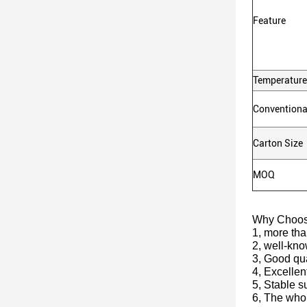
Feature
Temperature
Conventiona
Carton Size
MOQ
Why Choo
1, more tha
2, well-kn
3, Good qua
4, Excellen
5, Stable s
6, The whol