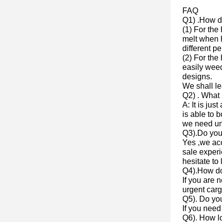
FAQ
Q1) .How do
(1) For the
melt when h
different p
(2) For the
easily weed
designs.
We shall l
Q2) . What 
A: It is jus
is able to 
we need un
Q3).Do yo
Yes ,we ac
sale experi
hesitate to 
Q4).How do
If you are 
urgent cargo
Q5). Do yo
If you need
Q6). How lo