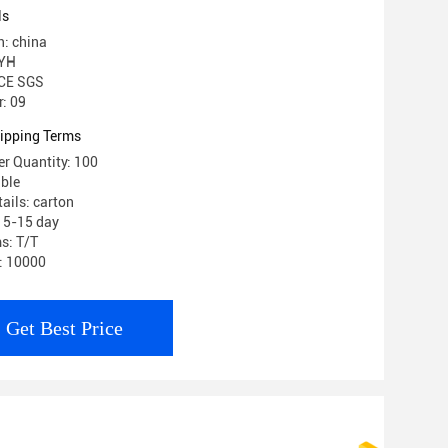
ls
n: china
 YH
 CE SGS
: 09
ipping Terms
r Quantity: 100
able
ails: carton
: 5-15 day
s: T/T
y: 10000
Get Best Price