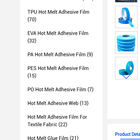
TPU Hot Melt Adhesive Film
(70)
EVA Hot Melt Adhesive Film
(32)
PA Hot Melt Adhesive Film
(9)
PES Hot Melt Adhesive Film
(15)
PO Hot Melt Adhesive Film
(7)
Hot Melt Adhesive Web
(13)
Hot Melt Adhesive Film For
Textile Fabric
(22)
Product Deta
Hot Melt Glue Film
(21)