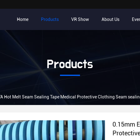
Home
Products
VR Show
About Us
Eve
Products
0.15mm EVA Hot Melt Seam Sealing Tape Medical Protectiv
0.15mm E