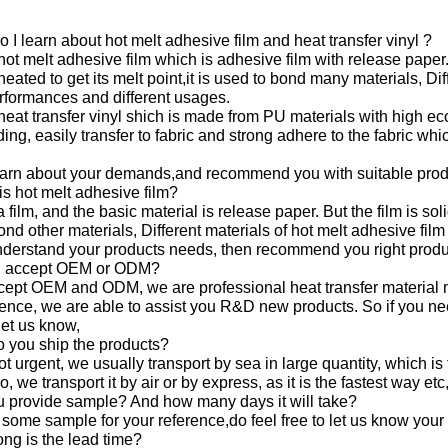
 I learn about hot melt adhesive film and heat transfer vinyl ?
 hot melt adhesive film which is adhesive film with release paper
eated to get its melt point,it is used to bond many materials, Dif
erformances and different usages.
 heat transfer vinyl shich is made from PU materials with high eco
ing, easily transfer to fabric and strong adhere to the fabric wh
earn about your demands,and recommend you with suitable prod
is hot melt adhesive film?
t a film, and the basic material is release paper. But the film is s
bond other materials, Different materials of hot melt adhesive fi
derstand your products needs, then recommend you right produ
u accept OEM or ODM?
cept OEM and ODM, we are professional heat transfer material 
ence, we are able to assist you R&D new products. So if you ne
let us know,
 you ship the products?
not urgent, we usually transport by sea in large quantity, which 
, we transport it by air or by express, as it is the fastest way etc
u provide sample? And how many days it will take?
 some sample for your reference,do feel free to let us know your 
ng is the lead time?