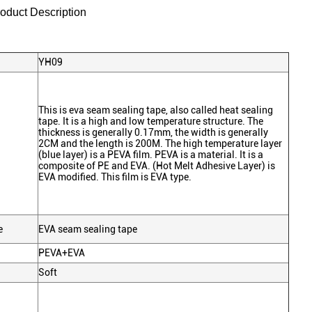
roduct Description
YH09
This is eva seam sealing tape, also called heat sealing
tape. It is a high and low temperature structure. The
thickness is generally 0.17mm, the width is generally
2CM and the length is 200M. The high temperature layer
(blue layer) is a PEVA film. PEVA is a material. It is a
composite of PE and EVA. (Hot Melt Adhesive Layer) is
EVA modified. This film is EVA type.
e
EVA seam sealing tape
PEVA+EVA
Soft