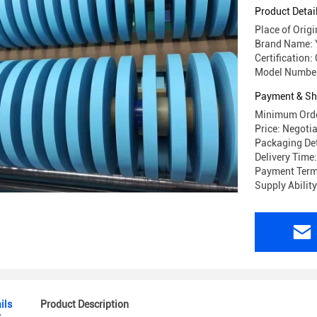
Product Detai
Place of Origi
Brand Name:
Certification:
Model Number
Payment & Sh
Minimum Orde
Price: Negoti
Packaging Det
Delivery Time
Payment Term
Supply Abilit
ils
Product Description