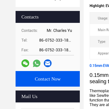
Highlight:
EV
Contacts
Usage:
Main R
Contacts:
Mr. Charles Yu
Tel:
86-0752-333-1862
Type:
Fax:
86-0752-333-1862
Appear
0.15mm EVA 
0.15mm 
Contact Now
sealing 
Thermoplast
like Sewfre
Mail Us
function th
They are al