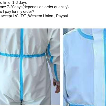
d time: 1-3 days
ime: 7-20days(depends on order quantity),
 I pay for my order?
 accept L/C ,T/T ,Western Union , Paypal.