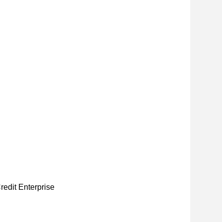
redit Enterprise