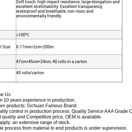
Soft touch, high impact resistance, large elongation and
excellent stretchability. Excellent transparency,
waterproof and breathable, non-toxic and
environmentally friendly.
>100℃
l Size
0.17mm*2cm*200m
47cm*45cm*24cm, 40 rolls in a carton
40 rolls/carton
se Us
n 10 years experience in production.
own products: Sichuan Famous Brand.
lity control in production process: Quality Service AAA Grade C
t quality and Competitive price, OEM is available.
upply: an extensive range of stock.
e process from material to end products is under supervision.