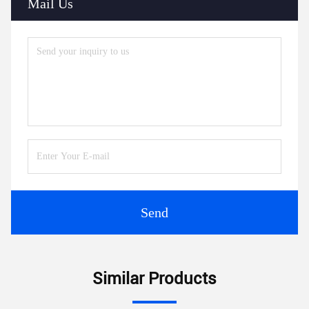
Mail Us
Send
Similar Products