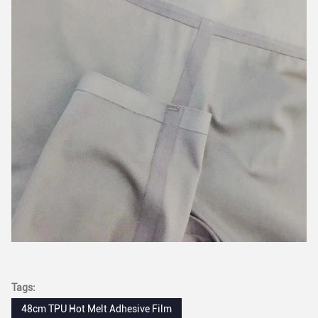
Tags:
48cm TPU Hot Melt Adhesive Film