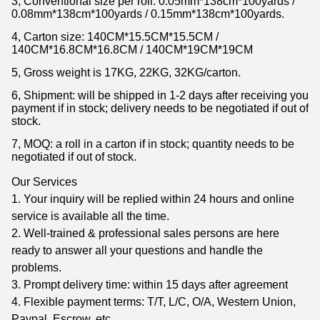
3, Conventional size per roll: 0.05mm*138cm*100yards /
0.08mm*138cm*100yards / 0.15mm*138cm*100yards.
4, Carton size: 140CM*15.5CM*15.5CM /
140CM*16.8CM*16.8CM / 140CM*19CM*19CM
5, Gross weight is 17KG, 22KG, 32KG/carton.
6, Shipment: will be shipped in 1-2 days after receiving you
payment if in stock; delivery needs to be negotiated if out of
stock.
7, MOQ: a roll in a carton if in stock; quantity needs to be
negotiated if out of stock.
Our Services
1. Your inquiry will be replied within 24 hours and online
service is available all the time.
2. Well-trained & professional sales persons are here
ready to answer all your questions and handle the
problems.
3. Prompt delivery time: within 15 days after agreement
4. Flexible payment terms: T/T, L/C, O/A, Western Union,
Paypal, Escrow, etc.