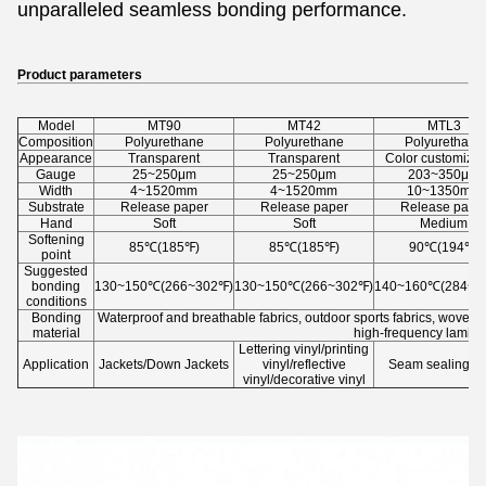
unparalleled seamless bonding performance.
Product parameters
Model
MT90
MT42
MTL3
Composition
Polyurethane
Polyurethane
Polyurethane
Appearance
Transparent
Transparent
Color customizat
Gauge
25~250μm
25~250μm
203~350μm
Width
4~1520mm
4~1520mm
10~1350mm
Substrate
Release paper
Release paper
Release pape
Hand
Soft
Soft
Medium
Softening
85℃(185℉)
85℃(185℉)
90℃(194℉)
point
Suggested
bonding
130~150℃(266~302℉)
130~150℃(266~302℉)
140~160℃(284~3
conditions
Bonding
Waterproof and breathable fabrics, outdoor sports fabrics, woven 
material
high-frequency laminat
Lettering vinyl/printing
Application
Jackets/Down Jackets
vinyl/reflective
Seam sealing ta
vinyl/decorative vinyl