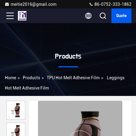
meitie2016@gmail.com
86-0752-333-1862
Quote
Products
Home
>
Products
>
TPU Hot Melt Adhesive Film
>
Leggings
Hot Melt Adhesive Film