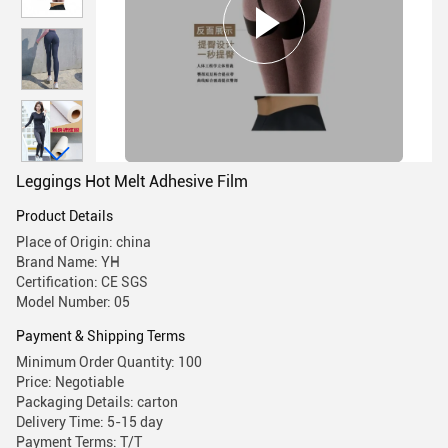
Leggings Hot Melt Adhesive Film
Product Details
Place of Origin: china
Brand Name: YH
Certification: CE SGS
Model Number: 05
Payment & Shipping Terms
Minimum Order Quantity: 100
Price: Negotiable
Packaging Details: carton
Delivery Time: 5-15 day
Payment Terms: T/T