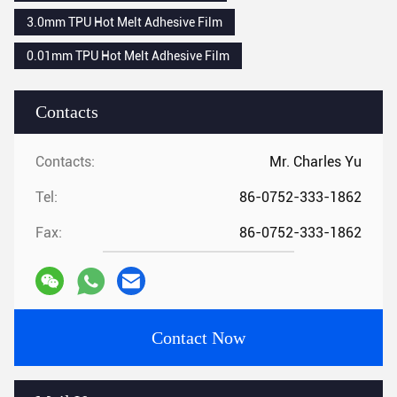
3.0mm TPU Hot Melt Adhesive Film
0.01mm TPU Hot Melt Adhesive Film
Contacts
Contacts:
Mr. Charles Yu
Tel:
86-0752-333-1862
Fax:
86-0752-333-1862
Contact Now