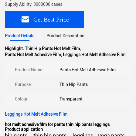
Supply Ability: 3000000 cases
Get Best Price
Product Details
Product Description
Highlight:
Thin Hip Pants Hot Melt Film
,
Pants Hot Melt Adhesive Film
,
Leggings Hot Melt Adhesive Film
Product Name:
Pants Hot Melt Adhesive Film
Purpose:
Thin Hip Pants
Colour:
Transparent
Leggings Hot Melt Adhesive Film
hot melt adhesive film for pants thin hip pants leggings
Product application
hip pants thin hip pants leggings yoga pants