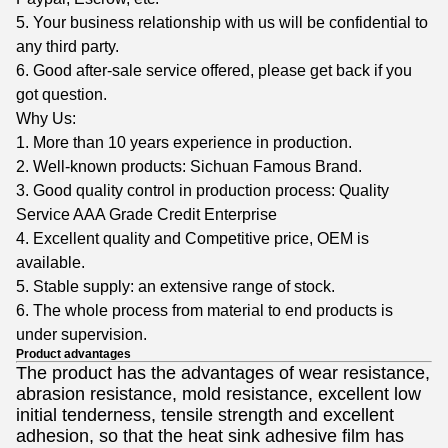
5. Your business relationship with us will be confidential to
any third party.
6. Good after-sale service offered, please get back if you
got question.
Why Us:
1. More than 10 years experience in production.
2. Well-known products: Sichuan Famous Brand.
3. Good quality control in production process: Quality
Service AAA Grade Credit Enterprise
4. Excellent quality and Competitive price, OEM is
available.
5. Stable supply: an extensive range of stock.
6. The whole process from material to end products is
under supervision.
Product advantages
The product has the advantages of wear resistance,
abrasion resistance, mold resistance, excellent low
initial tenderness, tensile strength and excellent
adhesion, so that the heat sink adhesive film has