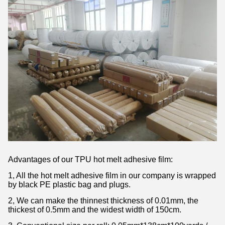
Advantages of our TPU hot melt adhesive film:
1, All the hot melt adhesive film in our company is wrapped
by black PE plastic bag and plugs.
2, We can make the thinnest thickness of 0.01mm, the
thickest of 0.5mm and the widest width of 150cm.