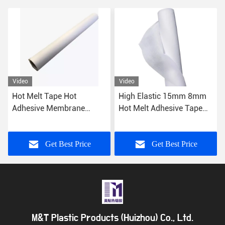
Video
Video
Hot Melt Tape Hot
High Elastic 15mm 8mm
Adhesive Membrane
Hot Melt Adhesive Tape
0.25mm Hot Glue Film For
Sewfree Garment Lingerie
Garment Leather
Get Best Price
Get Best Price
M&T Plastic Products (Huizhou) Co., Ltd.