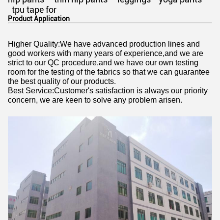
tpu tape for
Product Application
Higher Quality:We have advanced production lines and
good workers with many years of experience,and we are
strict to our QC procedure,and we have our own testing
room for the testing of the fabrics so that we can guarantee
the best quality of our products.
Best Service:Customer's satisfaction is always our priority
concern, we are keen to solve any problem arisen.