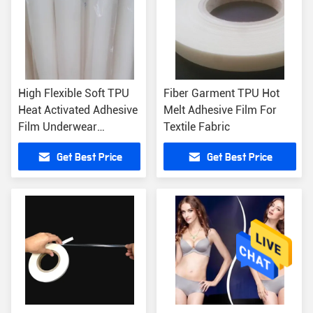
High Flexible Soft TPU
Fiber Garment TPU Hot
Heat Activated Adhesive
Melt Adhesive Film For
Film Underwear
Textile Fabric
Seamless Laminate
Get Best Price
Get Best Price