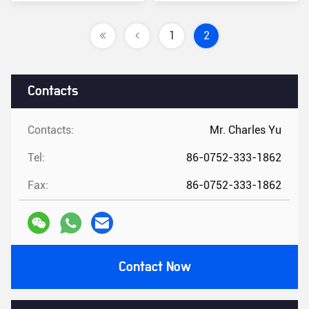
1
2
Contacts
Contacts:
Mr. Charles Yu
Tel:
86-0752-333-1862
Fax:
86-0752-333-1862
Contact Now