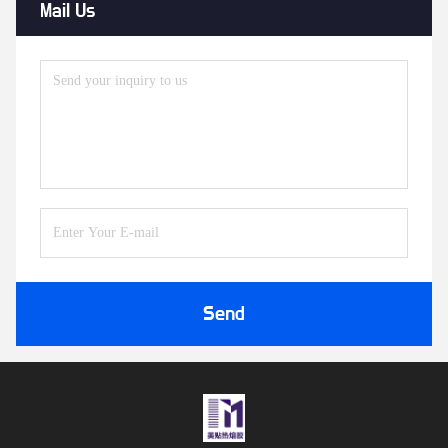
Mail Us
Send