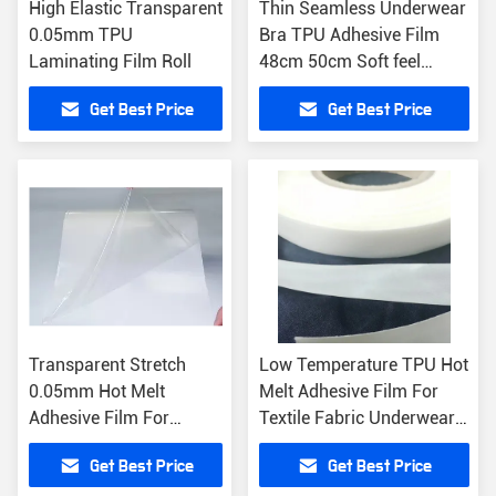
High Elastic Transparent
Thin Seamless Underwear
0.05mm TPU
Bra TPU Adhesive Film
Laminating Film Roll
48cm 50cm Soft feel
Traceless underwear hot
Get Best Price
Get Best Price
melt adhesive film
Transparent Stretch
Low Temperature TPU Hot
0.05mm Hot Melt
Melt Adhesive Film For
Adhesive Film For
Textile Fabric Underwear
Textile Fabric Bonding
109 Yards
Get Best Price
Get Best Price