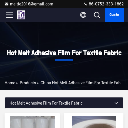
meitie2016@gmail.com
86-0752-333-1862
Quote
Hot Melt Adhesive Film For Textile Fabric
Home
>
Products
>
China Hot Melt Adhesive Film For Textile Fabric
Hot Melt Adhesive Film For Textile Fabric