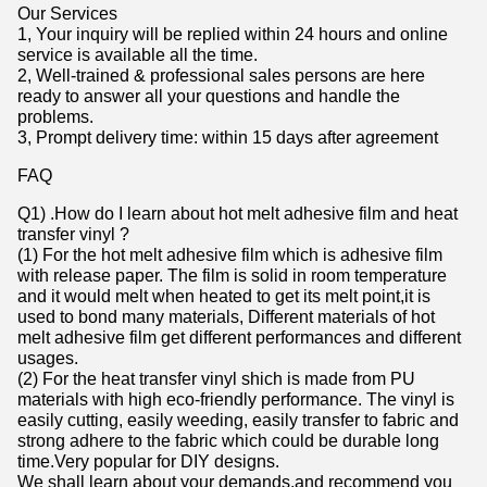
Our Services
1, Your inquiry will be replied within 24 hours and online
service is available all the time.
2, Well-trained & professional sales persons are here
ready to answer all your questions and handle the
problems.
3, Prompt delivery time: within 15 days after agreement
FAQ
Q1) .How do I learn about hot melt adhesive film and heat
transfer vinyl ?
(1) For the hot melt adhesive film which is adhesive film
with release paper. The film is solid in room temperature
and it would melt when heated to get its melt point,it is
used to bond many materials, Different materials of hot
melt adhesive film get different performances and different
usages.
(2) For the heat transfer vinyl shich is made from PU
materials with high eco-friendly performance. The vinyl is
easily cutting, easily weeding, easily transfer to fabric and
strong adhere to the fabric which could be durable long
time.Very popular for DIY designs.
We shall learn about your demands,and recommend you