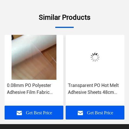
Similar Products
0.08mm PO Polyester
Transparent PO Hot Melt
Adhesive Film Fabric
Adhesive Sheets 48cm
Patches Bonding
96cm Low Temperature
Film
Get Best Price
Get Best Price