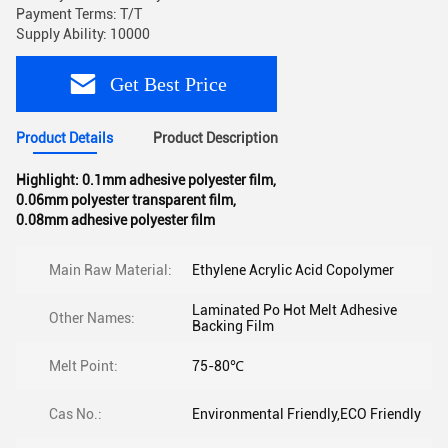
Payment Terms: T/T
Supply Ability: 10000
Get Best Price
Product Details
Product Description
Highlight:
0.1mm adhesive polyester film
,
0.06mm polyester transparent film
,
0.08mm adhesive polyester film
Main Raw Material:
Ethylene Acrylic Acid Copolymer
Laminated Po Hot Melt Adhesive
Other Names:
Backing Film
Melt Point:
75-80℃
Cas No.:
Environmental Friendly,ECO Friendly