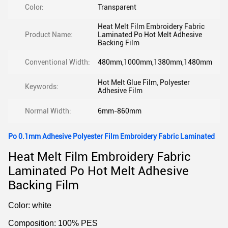
Color:
Transparent
Heat Melt Film Embroidery Fabric
Product Name:
Laminated Po Hot Melt Adhesive
Backing Film
Conventional Width:
480mm,1000mm,1380mm,1480mm
Hot Melt Glue Film, Polyester
Keywords:
Adhesive Film
Normal Width:
6mm-860mm
Po 0.1mm Adhesive Polyester Film Embroidery Fabric Laminated
Heat Melt Film Embroidery Fabric
Laminated Po Hot Melt Adhesive
Backing Film
Color: white
Composition: 100% PES