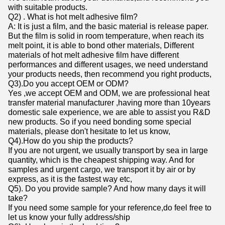
with suitable products.
Q2) . What is hot melt adhesive film?
A: It is just a film, and the basic material is release paper.
But the film is solid in room temperature, when reach its
melt point, it is able to bond other materials, Different
materials of hot melt adhesive film have different
performances and different usages, we need understand
your products needs, then recommend you right products,
Q3).Do you accept OEM or ODM?
Yes ,we accept OEM and ODM, we are professional heat
transfer material manufacturer ,having more than 10years
domestic sale experience, we are able to assist you R&D
new products. So if you need bonding some special
materials, please don't hesitate to let us know,
Q4).How do you ship the products?
If you are not urgent, we usually transport by sea in large
quantity, which is the cheapest shipping way. And for
samples and urgent cargo, we transport it by air or by
express, as it is the fastest way etc,
Q5). Do you provide sample? And how many days it will
take?
If you need some sample for your reference,do feel free to
let us know your fully address/ship