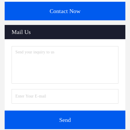
Contact Now
Mail Us
Send