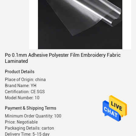
Po 0.1mm Adhesive Polyester Film Embroidery Fabric
Laminated
Product Details
Place of Origin: china
Brand Name: YH
Certification: CE SGS
Model Number: 10
Payment & Shipping Terms
Minimum Order Quantity: 100
Price: Negotiable
Packaging Details: carton
Delivery Time: 5-15 day