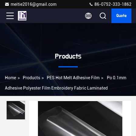
meitie2016@gmail.com
86-0752-333-1862
Quote
Products
Home
>
Products
>
PES Hot Melt Adhesive Film
>
Po 0.1mm
Adhesive Polyester Film Embroidery Fabric Laminated