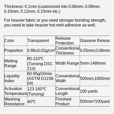
Thickness: 0.1mm (customized into 0.06mm, 0.08mm,
0.10mm, 0.12mm, 0.15mm etc.)
For heavier fabric or you need stronger bonding strength,
you need to take heavier hot melt adhesive as well.
Release
Color
Transparent
Glassine Release
Protection
Conventional
Proportion
0.98±0.02g/cm³
0.05mm,0.08mm,0
Thickness
80-110℃
Melting
Width Range
5mm-1480mm
(Tunsing DSC
Range
214)
60-95g/10min
Liquidity
Conventional
(ASTM D1238-
500mm,1000mm,1
Index
Width
04)
Activation
Conventional
123-160℃
100 yards
Temperature
Length
(Tunsing)
Washing
Finished
500mm*100yards/r
40℃
Resistance
Product