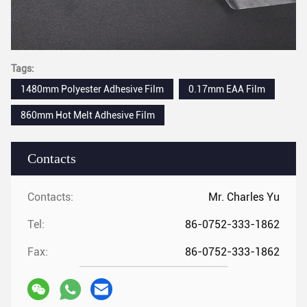
Tags:
1480mm Polyester Adhesive Film
0.17mm EAA Film
860mm Hot Melt Adhesive Film
Contacts
Contacts:
Mr. Charles Yu
Tel:
86-0752-333-1862
Fax:
86-0752-333-1862