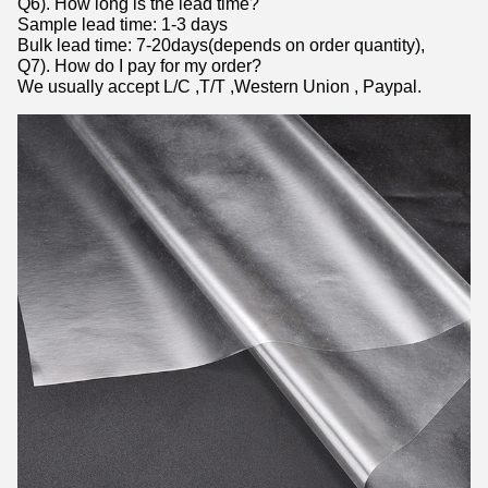
Q6). How long is the lead time?
Sample lead time: 1-3 days
Bulk lead time: 7-20days(depends on order quantity),
Q7). How do I pay for my order?
We usually accept L/C ,T/T ,Western Union , Paypal.