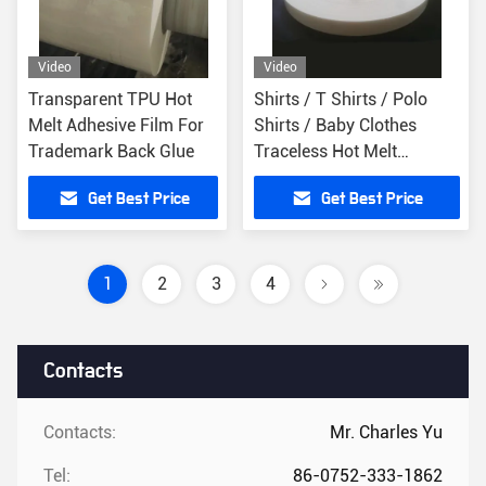
Video
Video
Transparent TPU Hot
Shirts / T Shirts / Polo
Melt Adhesive Film For
Shirts / Baby Clothes
Trademark Back Glue
Traceless Hot Melt
Adhesive Film
Get Best Price
Get Best Price
1
2
3
4
Contacts
Contacts:
Mr. Charles Yu
Tel:
86-0752-333-1862