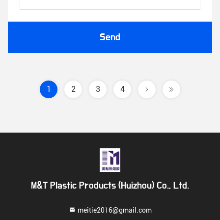
Send
1
2
3
4
M&T Plastic Products (Huizhou) Co., Ltd.
meitie2016@gmail.com