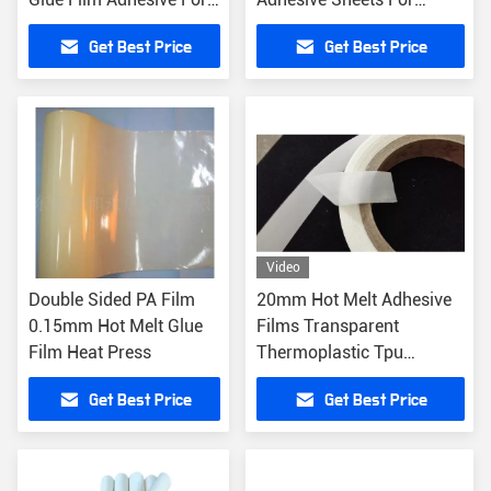
Socks Nonslip
Fabric Textile
Get Best Price
Get Best Price
Video
Double Sided PA Film
20mm Hot Melt Adhesive
0.15mm Hot Melt Glue
Films Transparent
Film Heat Press
Thermoplastic Tpu
Adhesive Film
Get Best Price
Get Best Price