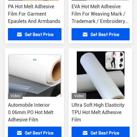
PA Hot Melt Adhesive
EVA Hot Melt Adhesive
Film For Garment
Film For Weaving Mark /
Epaulets And Armbands
Trademark / Embroidery
Badge
Get Best Price
Get Best Price
Video
Video
Automobile Interior
Ultra Soft High Elasticity
0.06mm PO Hot Melt
TPU Hot Melt Adhesive
Adhesive Film
Film
Get Best Price
Get Best Price