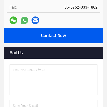
Fax:
86-0752-333-1862
Contact Now
Mail Us