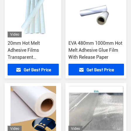
Video
20mm Hot Melt
EVA 480mm 1000mm Hot
Adhesive Films
Melt Adhesive Glue Film
Transparent
With Release Paper
Thermoplastic Tpu
Get Best Price
Get Best Price
Adhesive Film
Video
Video