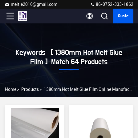
meitie2016@gmail.com
86-0752-333-1862
Quote
Keywords [ 1380mm Hot Melt Glue
Film ] Match 64 Products
Home
>
Products
>
1380mm Hot Melt Glue Film Online Manufacturer